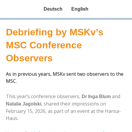
Deutsch
English
Debriefing by MSKv’s
MSC Conference
Observers
As in previous years, MSKv sent two observers to the
MSC.
This year’s conference observers,
and
Dr Inga Blum
, shared their impressions on
Natalia Jagolski
February 15, 2026, as part of an event at the Hansa-
Haus.