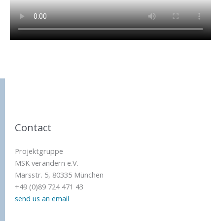
Contact
Projektgruppe
MSK verändern e.V.
Marsstr. 5, 80335 München
+49 (0)89 724 471 43
send us an email