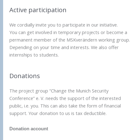
Active participation
We cordially invite you to participate in our initiative.
You can get involved in temporary projects or become a
permanent member of the MSKverändern working group.
Depending on your time and interests. We also offer
internships to students.
Donations
The project group “Change the Munich Security
Conference” e. V. needs the support of the interested
public, i.e. you. This can also take the form of financial
support. Your donation to us is tax deductible.
Donation account