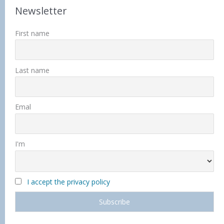
Newsletter
First name
Last name
Emal
I'm
I accept the privacy policy