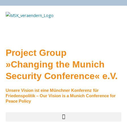
Skip
to
content
Project Group
»Changing the Munich
Security Conference« e.V.
Unsere Vision ist eine Münchner Konferenz für
Friedenspolitik – Our Vision is a Munich Conference for
Peace Policy