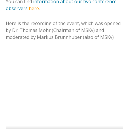
You can find
information about our two conference
observers
here
.
Here is the recording of the event, which was opened
by Dr. Thomas Mohr (Chairman of MSKv) and
moderated by Markus Brunnhuber (also of MSKv):